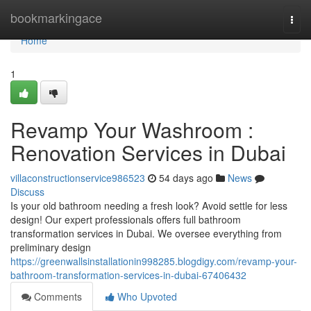
Home
bookmarkingace
Togg
navi
Home
1
Revamp Your Washroom :
Renovation Services in Dubai
villaconstructionservice986523
54 days ago
News
Discuss
Is your old bathroom needing a fresh look? Avoid settle for less
design! Our expert professionals offers full bathroom
transformation services in Dubai. We oversee everything from
preliminary design
https://greenwallsinstallationin998285.blogdigy.com/revamp-your-
bathroom-transformation-services-in-dubai-67406432
Comments
Who Upvoted