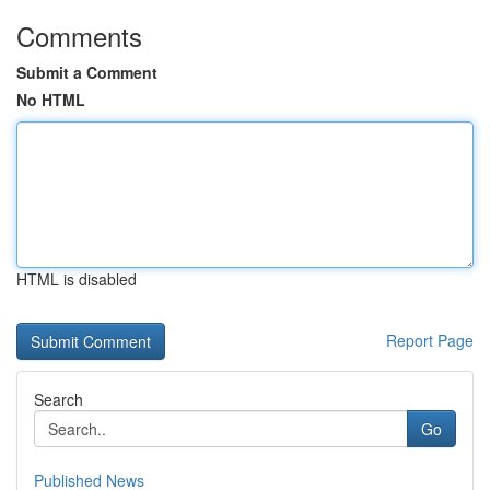
Comments
Submit a Comment
No HTML
HTML is disabled
Report Page
Search
Go
Published News