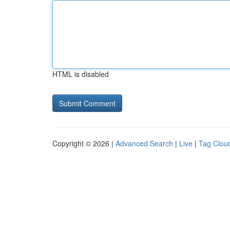
HTML is disabled
Copyright © 2026 |
Advanced Search
|
Live
|
Tag Clou