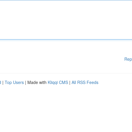
Rep
d
|
Top Users
| Made with
Kliqqi CMS
|
All RSS Feeds