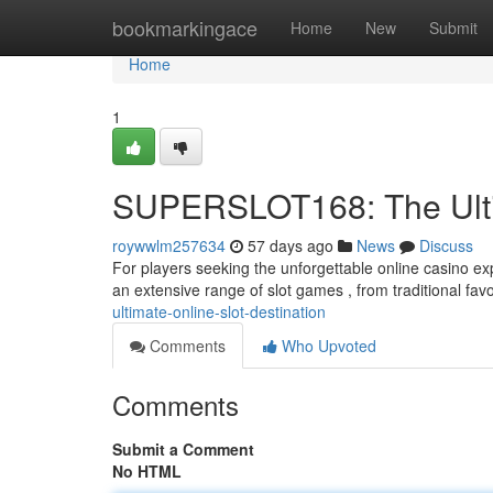
Home
bookmarkingace
Home
New
Submit
Home
1
SUPERSLOT168: The Ultim
roywwlm257634
57 days ago
News
Discuss
For players seeking the unforgettable online casino e
an extensive range of slot games , from traditional favo
ultimate-online-slot-destination
Comments
Who Upvoted
Comments
Submit a Comment
No HTML