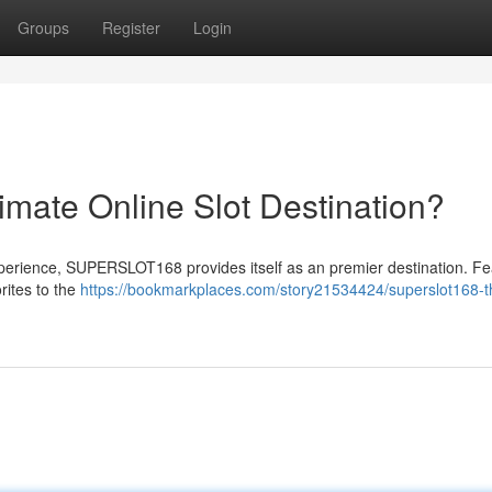
Groups
Register
Login
ate Online Slot Destination?
xperience, SUPERSLOT168 provides itself as an premier destination. Fe
rites to the
https://bookmarkplaces.com/story21534424/superslot168-t