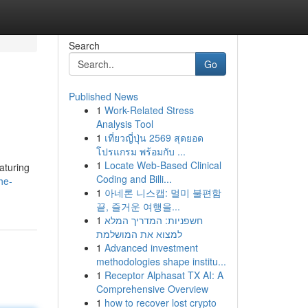
Search
Go
Published News
1
Work-Related Stress
Analysis Tool
1
เที่ยวญี่ปุ่น 2569 สุดยอด
โปรแกรม พร้อมกับ ...
1
Locate Web-Based Clinical
aturing
Coding and Billi...
he-
1
아네론 니스캡: 멀미 불편함
끝, 즐거운 여행을...
1
חשפניות: המדריך המלא
למצוא את המושלמת
1
Advanced investment
methodologies shape institu...
1
Receptor Alphasat TX AI: A
Comprehensive Overview
1
how to recover lost crypto