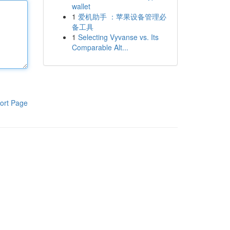
wallet
1
爱机助手 ：苹果设备管理必
备工具
1
Selecting Vyvanse vs. Its
Comparable Alt...
ort Page