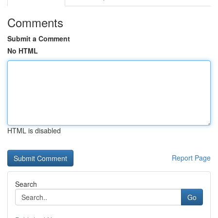
Comments
Submit a Comment
No HTML
HTML is disabled
Report Page
Search
Go