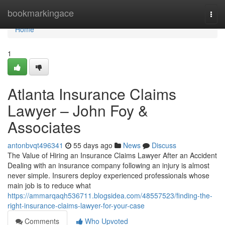
Home
bookmarkingace
Togg
navi
Home
1
Atlanta Insurance Claims
Lawyer – John Foy &
Associates
antonbvqt496341
55 days ago
News
Discuss
The Value of Hiring an Insurance Claims Lawyer After an Accident
Dealing with an insurance company following an injury is almost
never simple. Insurers deploy experienced professionals whose
main job is to reduce what
https://ammarqaqh536711.blogsidea.com/48557523/finding-the-
right-insurance-claims-lawyer-for-your-case
Comments
Who Upvoted