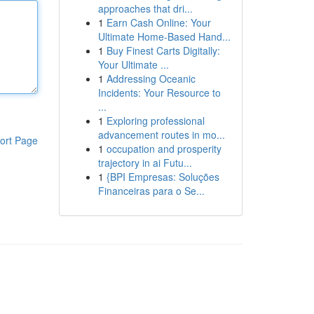
approaches that dri...
1
Earn Cash Online: Your
Ultimate Home-Based Hand...
1
Buy Finest Carts Digitally:
Your Ultimate ...
1
Addressing Oceanic
Incidents: Your Resource to
...
1
Exploring professional
advancement routes in mo...
ort Page
1
occupation and prosperity
trajectory in ai Futu...
1
{BPI Empresas: Soluções
Financeiras para o Se...