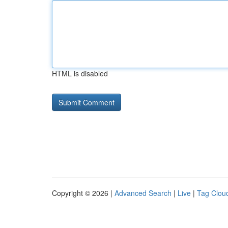
HTML is disabled
Copyright © 2026 |
Advanced Search
|
Live
|
Tag Clou