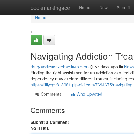
Home
bookmarkingace
Home
New
Submit
Home
1
Navigating Addiction Tre
drug-addiction-rehabilit487986
57 days ago
New
Finding the right assistance for an addiction can feel di
dependency may explore different routes, including res
https://lilliyxgv818081.plpwiki.com/7694675/navigati
Comments
Who Upvoted
Comments
Submit a Comment
No HTML