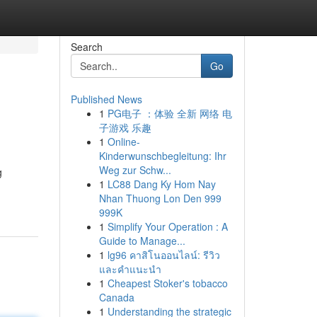
Search
Go
Published News
1
PG电子 ：体验 全新 网络 电
子游戏 乐趣
1
Online-
Kinderwunschbegleitung: Ihr
Weg zur Schw...
g
1
LC88 Dang Ky Hom Nay
Nhan Thuong Lon Den 999
999K
1
Simplify Your Operation : A
Guide to Manage...
1
lg96 คาสิโนออนไลน์: รีวิว
และคำแนะนำ
1
Cheapest Stoker's tobacco
Canada
1
Understanding the strategic