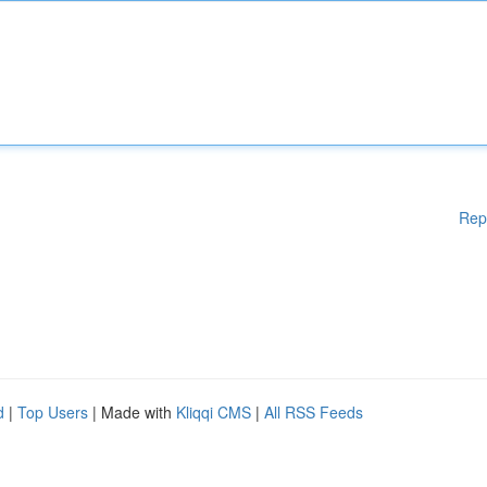
Rep
d
|
Top Users
| Made with
Kliqqi CMS
|
All RSS Feeds