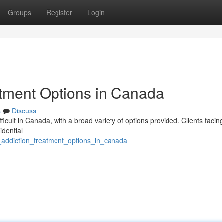
Groups
Register
Login
atment Options in Canada
s
Discuss
fficult in Canada, with a broad variety of options provided. Clients facin
idential
ng_addiction_treatment_options_in_canada