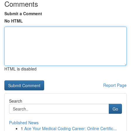
Comments
Submit a Comment
No HTML
HTML is disabled
Report Page
Search
Go
Published News
1
Ace Your Medical Coding Career: Online Certific...