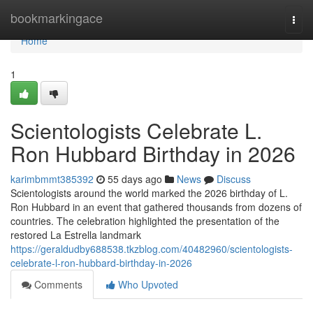
Home
bookmarkingace
Togg
navi
Home
1
Scientologists Celebrate L.
Ron Hubbard Birthday in 2026
karimbmmt385392
55 days ago
News
Discuss
Scientologists around the world marked the 2026 birthday of L.
Ron Hubbard in an event that gathered thousands from dozens of
countries. The celebration highlighted the presentation of the
restored La Estrella landmark
https://geraldudby688538.tkzblog.com/40482960/scientologists-
celebrate-l-ron-hubbard-birthday-in-2026
Comments
Who Upvoted