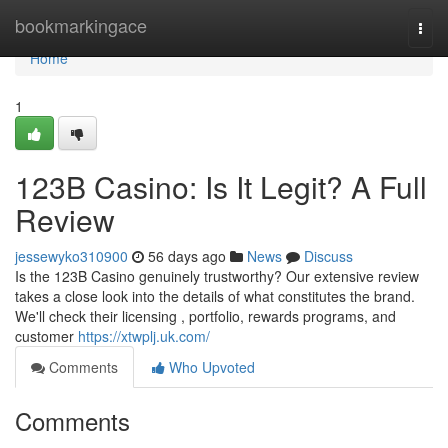
Home
bookmarkingace
Togg
navi
Home
1
123B Casino: Is It Legit? A Full
Review
jessewyko310900
56 days ago
News
Discuss
Is the 123B Casino genuinely trustworthy? Our extensive review
takes a close look into the details of what constitutes the brand.
We'll check their licensing , portfolio, rewards programs, and
customer
https://xtwplj.uk.com/
Comments
Who Upvoted
Comments