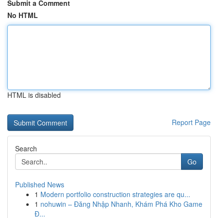
Submit a Comment
No HTML
HTML is disabled
Report Page
Search
Go
Published News
1
Modern portfolio construction strategies are qu...
1
nohuwin – Đăng Nhập Nhanh, Khám Phá Kho Game
Đ...