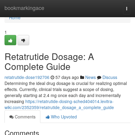
Home
bookmarkingace
Togg
navi
Home
1
Retatrutide Dosage: A
Complete Guide
retatrutide-dose192706
57 days ago
News
Discuss
Determining the ideal drug dosage is crucial for realizing optimal
effects. Currently, clinical trials suggest a scope of dosing,
generally starting at 2.4 mg once each day and incrementally
increasing
https://retatrutide-dosing-sched404014.levitra-
wiki.com/2352359/retatrutide_dosage_a_complete_guide
Comments
Who Upvoted
Comments