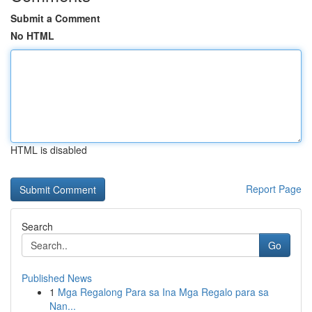
Submit a Comment
No HTML
HTML is disabled
Report Page
Search
Go
Published News
1
Mga Regalong Para sa Ina Mga Regalo para sa
Nan...