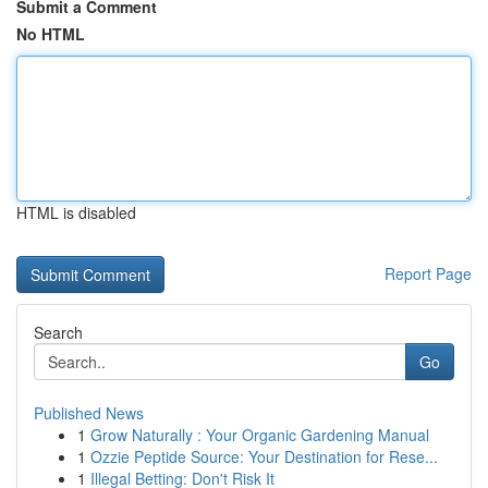
Submit a Comment
No HTML
HTML is disabled
Report Page
Search
Go
Published News
1
Grow Naturally : Your Organic Gardening Manual
1
Ozzie Peptide Source: Your Destination for Rese...
1
Illegal Betting: Don't Risk It