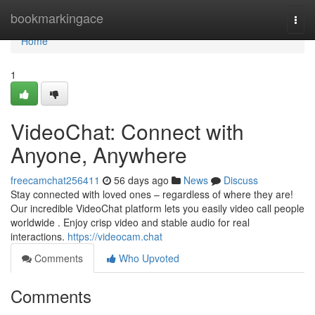
Home
bookmarkingace
Togg
navi
Home
1
VideoChat: Connect with
Anyone, Anywhere
freecamchat256411
56 days ago
News
Discuss
Stay connected with loved ones – regardless of where they are!
Our incredible VideoChat platform lets you easily video call people
worldwide . Enjoy crisp video and stable audio for real
interactions.
https://videocam.chat
Comments
Who Upvoted
Comments