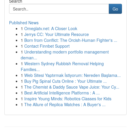
Search
Go
Published News
1
Omeglatv.net: A Closer Look
1
Jerrys CC: Your Ultimate Resource
1
Born from Conflict: The Orcish-Human Fighter's ...
1
Contact Finnbet Support
1
Understanding modern portfolio management
deman...
1
Western Sydney Rubbish Removal Helping
Families...
1
Web Sitesi Yaptırmak İstiyorum: Nereden Başlama...
1
Buy Pig Spinal Cuts Online : Your Ultimate ...
1
The Chemist & Daddy Sauce Vape Juice: Your Cy...
1
Best Artificial Intelligence Platforms : A ...
1
Inspire Young Minds: Robotics Classes for Kids
1
The Allure of Replica Watches : A Buyer's ...