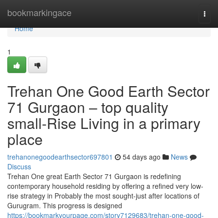
Home
bookmarkingace
Togg
navi
Home
1
Trehan One Good Earth Sector
71 Gurgaon – top quality
small-Rise Living in a primary
place
trehanonegoodearthsector697801
54 days ago
News
Discuss
Trehan One great Earth Sector 71 Gurgaon is redefining
contemporary household residing by offering a refined very low-
rise strategy in Probably the most sought-just after locations of
Gurugram. This progress is designed
https://bookmarkyourpage.com/story7129683/trehan-one-good-