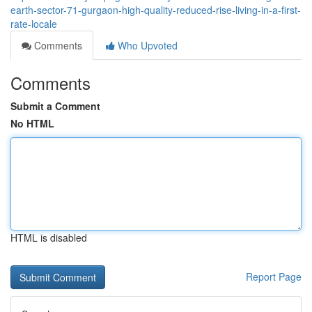
earth-sector-71-gurgaon-high-quality-reduced-rise-living-in-a-first-
rate-locale
Comments
Who Upvoted
Comments
Submit a Comment
No HTML
HTML is disabled
Report Page