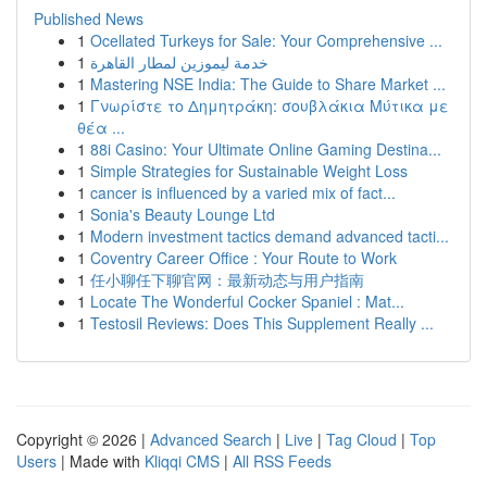
Published News
1
Ocellated Turkeys for Sale: Your Comprehensive ...
1
خدمة ليموزين لمطار القاهرة
1
Mastering NSE India: The Guide to Share Market ...
1
Γνωρίστε το Δημητράκη: σουβλάκια Μύτικα με
θέα ...
1
88i Casino: Your Ultimate Online Gaming Destina...
1
Simple Strategies for Sustainable Weight Loss
1
cancer is influenced by a varied mix of fact...
1
Sonia's Beauty Lounge Ltd
1
Modern investment tactics demand advanced tacti...
1
Coventry Career Office : Your Route to Work
1
任小聊任下聊官网：最新动态与用户指南
1
Locate The Wonderful Cocker Spaniel : Mat...
1
Testosil Reviews: Does This Supplement Really ...
Copyright © 2026 |
Advanced Search
|
Live
|
Tag Cloud
|
Top
Users
| Made with
Kliqqi CMS
|
All RSS Feeds