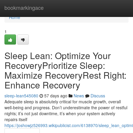
Home
bookmarkingace
Home
1
Sleep Lean: Optimize Your
RecoveryPrioritize Sleep:
Maximize RecoveryRest Right:
Enhance Recovery
sleep-lean545080
57 days ago
News
Discuss
Adequate sleep is absolutely critical for muscle growth, overall
well-being and progress. Don’t underestimate the power of restful
nights; it’s not just downtime, it’s when your system actively
repairs itself
https://joshowjz526993.wikipublicist.com/6138970/sleep_lean_opti