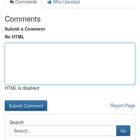
Comments
Who Upvoted
Comments
Submit a Comment
No HTML
HTML is disabled
Report Page
Search
Go