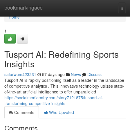
Home
bookmarkingace
Togg
navi
Home
1
Tusport AI: Redefining Sports
Insights
safarwum423231
57 days ago
News
Discuss
Tusport AI is rapidly positioning itself as a leader in the landscape
of competitive analytics . This innovative technology utilizes state-
of-the-art artificial intelligence to offer unparalleled
https://socialmediaentry.com/story7121875/tusport-ai-
transforming-competitive-insights
Comments
Who Upvoted
Comments