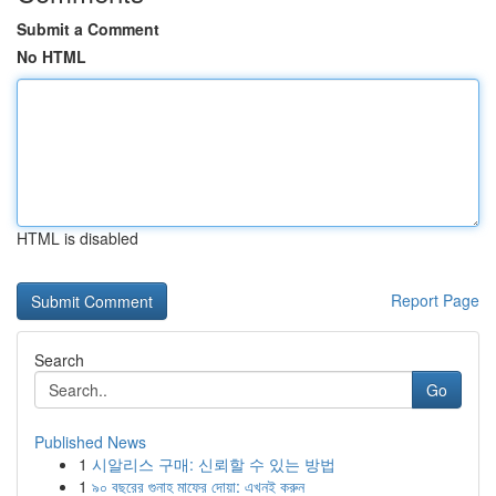
Submit a Comment
No HTML
HTML is disabled
Report Page
Search
Go
Published News
1
시알리스 구매: 신뢰할 수 있는 방법
1
৯০ বছরের গুনাহ মাফের দোয়া: এখনই করুন