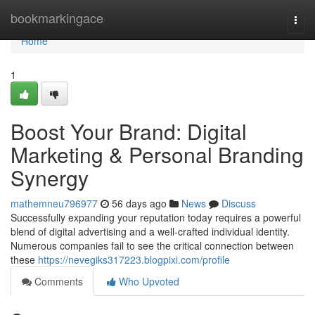
Home
bookmarkingace
Togg
navi
Home
1
Boost Your Brand: Digital
Marketing & Personal Branding
Synergy
mathemneu796977
56 days ago
News
Discuss
Successfully expanding your reputation today requires a powerful
blend of digital advertising and a well-crafted individual identity.
Numerous companies fail to see the critical connection between
these
https://nevegiks317223.blogpixi.com/profile
Comments
Who Upvoted