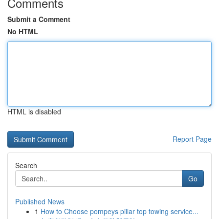
Comments
Submit a Comment
No HTML
HTML is disabled
Report Page
Search
Go
Published News
1
How to Choose pompeys pillar top towing service...