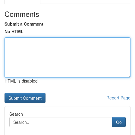
Comments
Submit a Comment
No HTML
HTML is disabled
Report Page
Search
Go