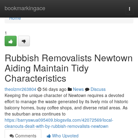
Home
bookmarkingace
Togg
navi
Home
1
Rubbish Removalists Newtown
Aiding Maintain Tidy
Characteristics
theolzmr263804
56 days ago
News
Discuss
Keeping the unique character of Newtown requires a devoted
effort to manage the waste generated by its lively mix of historic
balcony homes, busy coffee shops, and diverse retail areas. As
the suburban area continues to
https://barryswua095409.blogsvila.com/42072569/local-
cleanouts-dealt-with-by-rubbish-removalists-newtown
Comments
Who Upvoted