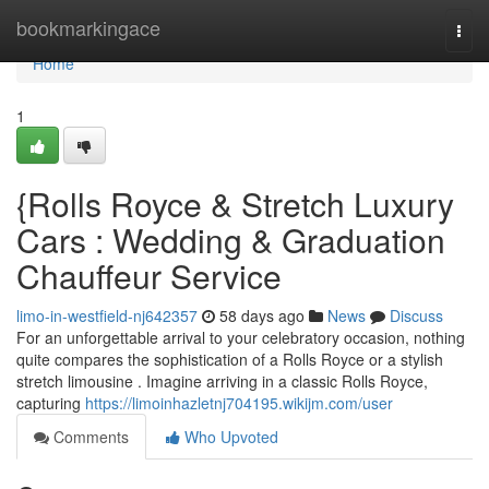
Home
bookmarkingace
Togg
navi
Home
1
{Rolls Royce & Stretch Luxury
Cars : Wedding & Graduation
Chauffeur Service
limo-in-westfield-nj642357
58 days ago
News
Discuss
For an unforgettable arrival to your celebratory occasion, nothing
quite compares the sophistication of a Rolls Royce or a stylish
stretch limousine . Imagine arriving in a classic Rolls Royce,
capturing
https://limoinhazletnj704195.wikijm.com/user
Comments
Who Upvoted