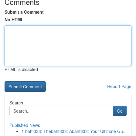
Comments
Submit a Comment
No HTML
HTML is disabled
Report Page
Search
Go
Published News
1
baht333: Thebaht333: Abaht333: Your Ultimate Gu...