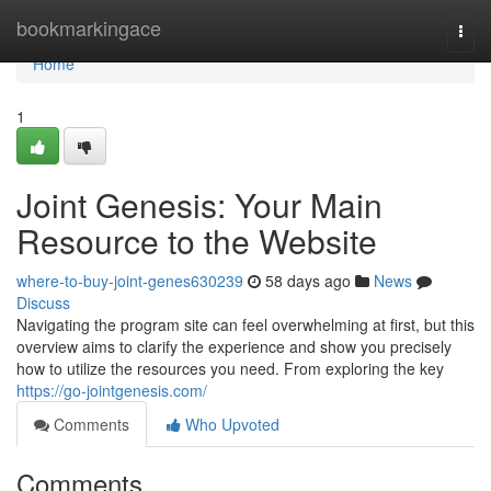
Home
bookmarkingace
Togg
navi
Home
1
Joint Genesis: Your Main
Resource to the Website
where-to-buy-joint-genes630239
58 days ago
News
Discuss
Navigating the program site can feel overwhelming at first, but this
overview aims to clarify the experience and show you precisely
how to utilize the resources you need. From exploring the key
https://go-jointgenesis.com/
Comments
Who Upvoted
Comments