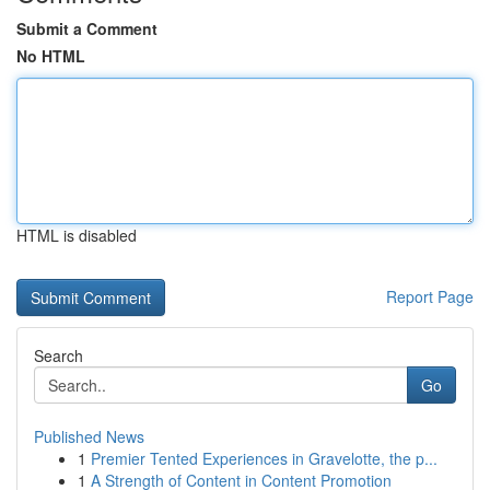
Submit a Comment
No HTML
HTML is disabled
Report Page
Search
Go
Published News
1
Premier Tented Experiences in Gravelotte, the p...
1
A Strength of Content in Content Promotion