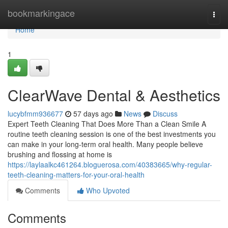
Home
bookmarkingace
Togg
navi
Home
1
ClearWave Dental & Aesthetics
lucybfmm936677
57 days ago
News
Discuss
Expert Teeth Cleaning That Does More Than a Clean Smile A
routine teeth cleaning session is one of the best investments you
can make in your long-term oral health. Many people believe
brushing and flossing at home is
https://laylaalkc461264.bloguerosa.com/40383665/why-regular-
teeth-cleaning-matters-for-your-oral-health
Comments
Who Upvoted
Comments