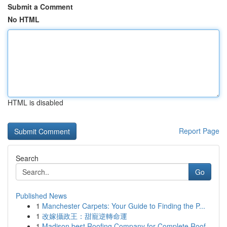
Submit a Comment
No HTML
HTML is disabled
Report Page
Search
Go
Published News
1
Manchester Carpets: Your Guide to Finding the P...
1
改嫁攝政王：甜寵逆轉命運
1
Madison best Roofing Company for Complete Roof