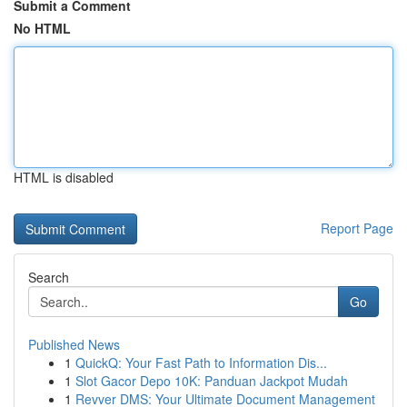
Submit a Comment
No HTML
HTML is disabled
Report Page
Search
Go
Published News
1
QuickQ: Your Fast Path to Information Dis...
1
Slot Gacor Depo 10K: Panduan Jackpot Mudah
1
Revver DMS: Your Ultimate Document Management