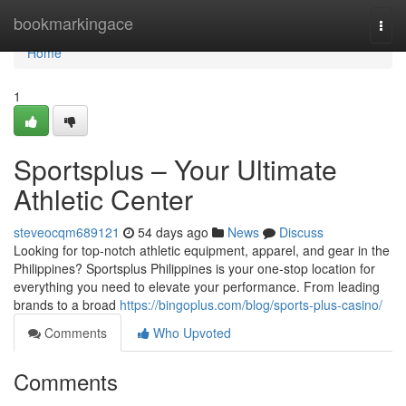
Home
bookmarkingace
Togg
navi
Home
1
Sportsplus – Your Ultimate
Athletic Center
steveocqm689121
54 days ago
News
Discuss
Looking for top-notch athletic equipment, apparel, and gear in the
Philippines? Sportsplus Philippines is your one-stop location for
everything you need to elevate your performance. From leading
brands to a broad
https://bingoplus.com/blog/sports-plus-casino/
Comments
Who Upvoted
Comments