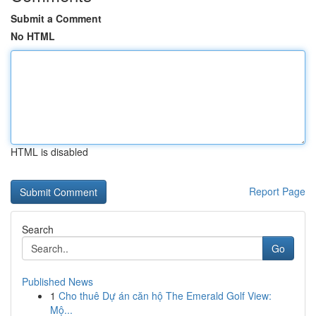
Submit a Comment
No HTML
HTML is disabled
Report Page
Search
Go
Published News
1
Cho thuê Dự án căn hộ The Emerald Golf View:
Mộ...