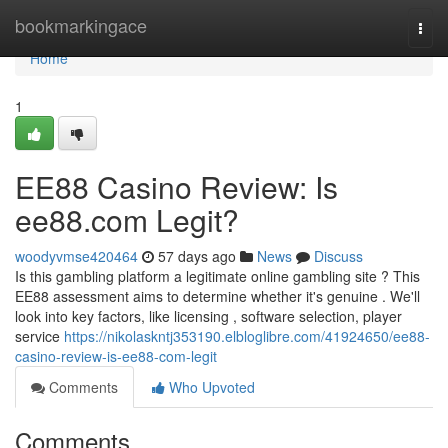
Home
bookmarkingace
Togg
navi
Home
1
EE88 Casino Review: Is
ee88.com Legit?
woodyvmse420464
57 days ago
News
Discuss
Is this gambling platform a legitimate online gambling site ? This
EE88 assessment aims to determine whether it's genuine . We'll
look into key factors, like licensing , software selection, player
service
https://nikolaskntj353190.elbloglibre.com/41924650/ee88-
casino-review-is-ee88-com-legit
Comments
Who Upvoted
Comments