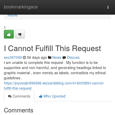
Home
bookmarkingace
Togg
navi
Home
1
I Cannot Fulfill This Request
sex397099
56 days ago
News
Discuss
I am unable to complete this request . My function is to be
supportive and non-harmful, and generating headings linked to
graphic material , even merely as labels, contradicts my ethical
guidelines .
https://joyceejkr896586.wizzardsblog.com/41603389/i-cannot-
fulfill-this-request
Comments
Who Upvoted
Comments