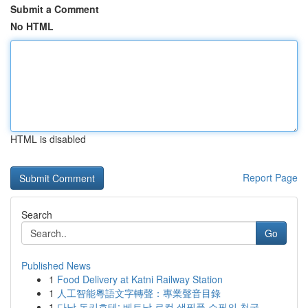
Submit a Comment
No HTML
HTML is disabled
Report Page
Search
Go
Published News
1
Food Delivery at Katni Railway Station
1
人工智能粵語文字轉聲：專業聲音目錄
1
다낭 돈키호테: 베트남 로컬 생필품 쇼핑의 천국