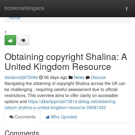
Home
bookmarkingace
Togg
navi
Home
1
Obtaining copyright Shalina: A
United Kingdom Resource
declannlzj975084
56 days ago
News
Discuss
Navigating the obtaining of copyright Shalina across the UK can
be challenging , requiring careful assessment due to official
restrictions. This overview aims to offer clarity on accessible
options and
https://albertppma073814.isblog.net/obtaining-
valium-shalina-a-united-kingdom-resource-59081352
Comments
Who Upvoted
Comments