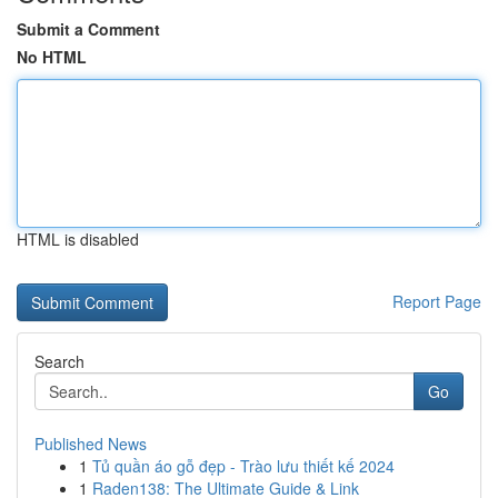
Submit a Comment
No HTML
HTML is disabled
Report Page
Search
Go
Published News
1
Tủ quần áo gỗ đẹp - Trào lưu thiết kế 2024
1
Raden138: The Ultimate Guide & Link