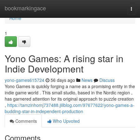
Home
bookmarkingace
Togg
navi
Home
1
Yono Games: A rising star in
Indie Development
yono-games615724
56 days ago
News
Discuss
Yono Games is quickly forging a name as a promising entity in the
indie game world . This small studio, based in the Nordic region ,
has garnered attention for its original approach to puzzle creation
,
https://tamzinhomj737488.jiliblog.com/97677622/yono-games-a-
budding-star-in-independent-production
Comments
Who Upvoted
Comments