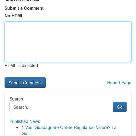
Submit a Comment
No HTML
HTML is disabled
Report Page
Search
Go
Published News
1
Vuoi Guadagnare Online Regalando Valore? La
Gui...