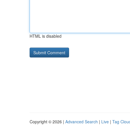
HTML is disabled
Copyright © 2026 |
Advanced Search
|
Live
|
Tag Clou