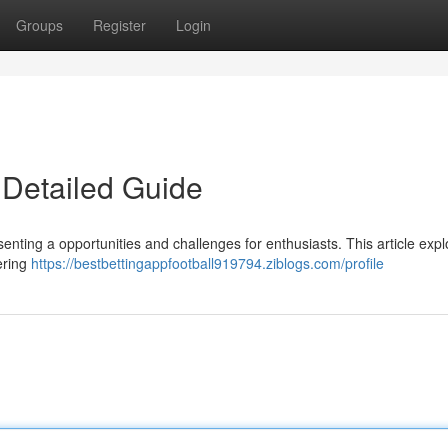
Groups
Register
Login
A Detailed Guide
esenting a opportunities and challenges for enthusiasts. This article exp
vering
https://bestbettingappfootball919794.ziblogs.com/profile