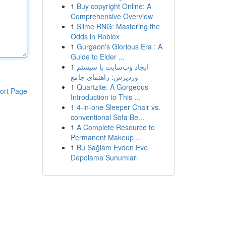
1
Buy copyright Online: A
Comprehensive Overview
1
Slime RNG: Mastering the
Odds in Roblox
1
Gurgaon's Glorious Era : A
Guide to Elder ...
1
ایجاد وب‌سایت با سیستم
وردپرس: راهنمای جامع
1
Quartzite: A Gorgeous
ort Page
Introduction to This ...
1
4-in-one Sleeper Chair vs.
conventional Sofa Be...
1
A Complete Resource to
Permanent Makeup ...
1
Bu Sağlam Evden Eve
Depolama Sunumları