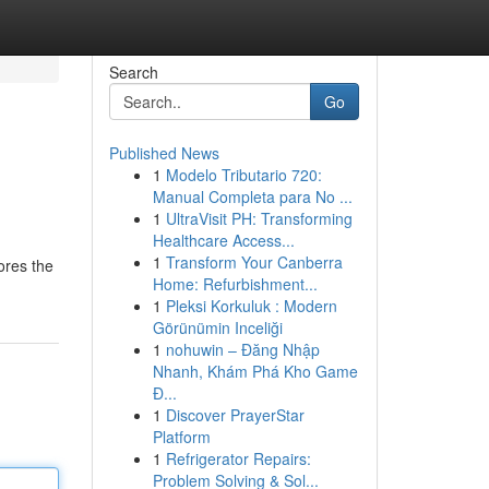
Search
Go
Published News
1
Modelo Tributario 720:
Manual Completa para No ...
1
UltraVisit PH: Transforming
Healthcare Access...
1
Transform Your Canberra
lores the
Home: Refurbishment...
1
Pleksi Korkuluk : Modern
Görünümin Inceliği
1
nohuwin – Đăng Nhập
Nhanh, Khám Phá Kho Game
Đ...
1
Discover PrayerStar
Platform
1
Refrigerator Repairs:
Problem Solving & Sol...