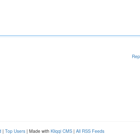
Rep
d
|
Top Users
| Made with
Kliqqi CMS
|
All RSS Feeds