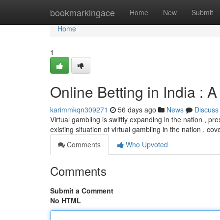
Home
bookmarkingace
Home
New
Submit
Home
1
Online Betting in India : 
karimmkqn309271
56 days ago
News
Discuss
Virtual gambling is swiftly expanding in the nation , pr
existing situation of virtual gambling in the nation , co
Comments
Who Upvoted
Comments
Submit a Comment
No HTML