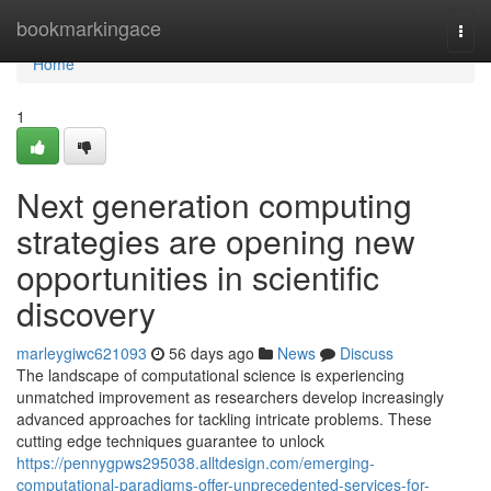
Home
bookmarkingace
Togg
navi
Home
1
Next generation computing
strategies are opening new
opportunities in scientific
discovery
marleygiwc621093
56 days ago
News
Discuss
The landscape of computational science is experiencing
unmatched improvement as researchers develop increasingly
advanced approaches for tackling intricate problems. These
cutting edge techniques guarantee to unlock
https://pennygpws295038.alltdesign.com/emerging-
computational-paradigms-offer-unprecedented-services-for-