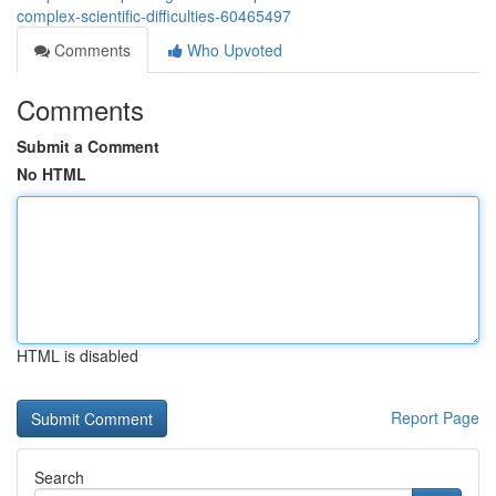
complex-scientific-difficulties-60465497
Comments
Who Upvoted
Comments
Submit a Comment
No HTML
HTML is disabled
Report Page
Search