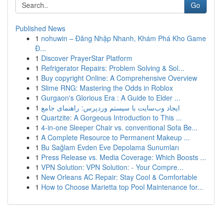
Go
Published News
1
nohuwin – Đăng Nhập Nhanh, Khám Phá Kho Game
Đ...
1
Discover PrayerStar Platform
1
Refrigerator Repairs: Problem Solving & Sol...
1
Buy copyright Online: A Comprehensive Overview
1
Slime RNG: Mastering the Odds in Roblox
1
Gurgaon's Glorious Era : A Guide to Elder ...
1
ایجاد وب‌سایت با سیستم وردپرس: راهنمای جامع
1
Quartzite: A Gorgeous Introduction to This ...
1
4-in-one Sleeper Chair vs. conventional Sofa Be...
1
A Complete Resource to Permanent Makeup ...
1
Bu Sağlam Evden Eve Depolama Sunumları
1
Press Release vs. Media Coverage: Which Boosts ...
1
VPN Solution: VPN Solution: - Your Compre...
1
New Orleans AC Repair: Stay Cool & Comfortable
1
How to Choose Marietta top Pool Maintenance for...