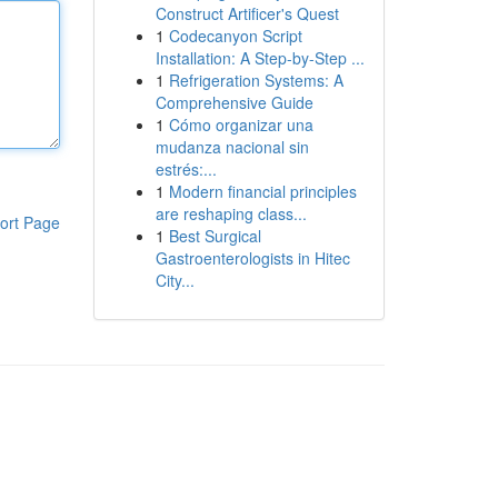
Construct Artificer's Quest
1
Codecanyon Script
Installation: A Step-by-Step ...
1
Refrigeration Systems: A
Comprehensive Guide
1
Cómo organizar una
mudanza nacional sin
estrés:...
1
Modern financial principles
are reshaping class...
ort Page
1
Best Surgical
Gastroenterologists in Hitec
City...