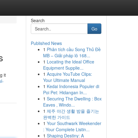
Search
Go
Published News
1
Phân tích cầu Song Thủ Đề
s
MB – Giải pháp lô 168...
1
Locating the Ideal Office
Equipment Supplie...
1
Acquire YouTube Clips:
 it
Your Ultimate Manual
l-
1
Kedai Indonesia Populer di
Poi Pet: Hidangan In...
1
Securing The Dwelling : Box
Eaves , Windo...
1
제주 야간 생활 밤을 즐기는
완벽한 가이드
1
Your Southwark Weekender
: Your Complete Listin...
1
Shaping Destiny: A