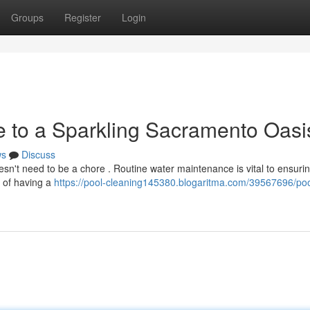
Groups
Register
Login
e to a Sparkling Sacramento Oasi
ws
Discuss
't need to be a chore . Routine water maintenance is vital to ensuring
ls of having a
https://pool-cleaning145380.blogaritma.com/39567696/poo