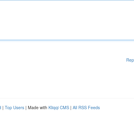
Rep
d
|
Top Users
| Made with
Kliqqi CMS
|
All RSS Feeds