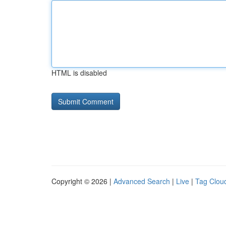
HTML is disabled
Copyright © 2026 |
Advanced Search
|
Live
|
Tag Clou