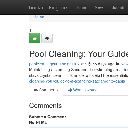
Home
bookmarkingace
Home
New
Submit
Home
1
Pool Cleaning: Your Guid
poolcleaningcitrusheight067325
55 days ago
Ne
Maintaining a stunning Sacramento swimming area doesn
stays crystal clear . This article will detail the essentia
cleaning-your-guide-to-a-sparkling-sacramento-oasis
Comments
Who Upvoted
Comments
Submit a Comment
No HTML