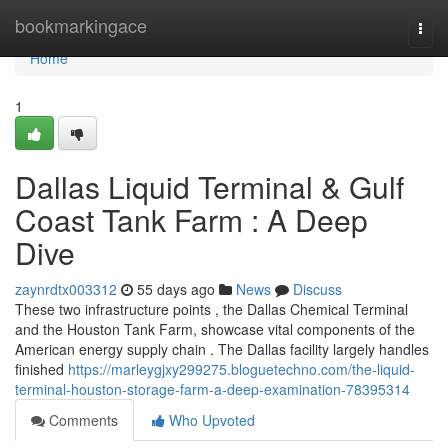
Home
bookmarkingace
Togg
navi
Home
1
Dallas Liquid Terminal & Gulf
Coast Tank Farm : A Deep
Dive
zaynrdtx003312
55 days ago
News
Discuss
These two infrastructure points , the Dallas Chemical Terminal
and the Houston Tank Farm, showcase vital components of the
American energy supply chain . The Dallas facility largely handles
finished
https://marleygjxy299275.bloguetechno.com/the-liquid-
terminal-houston-storage-farm-a-deep-examination-78395314
Comments
Who Upvoted