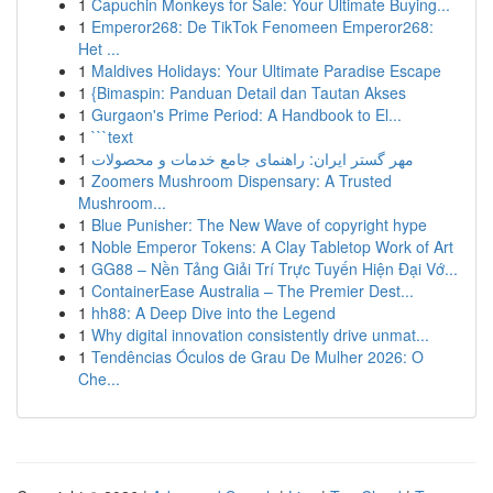
1
Capuchin Monkeys for Sale: Your Ultimate Buying...
1
Emperor268: De TikTok Fenomeen Emperor268:
Het ...
1
Maldives Holidays: Your Ultimate Paradise Escape
1
{Bimaspin: Panduan Detail dan Tautan Akses
1
Gurgaon's Prime Period: A Handbook to El...
1
```text
1
مهر گستر ایران: راهنمای جامع خدمات و محصولات
1
Zoomers Mushroom Dispensary: A Trusted
Mushroom...
1
Blue Punisher: The New Wave of copyright hype
1
Noble Emperor Tokens: A Clay Tabletop Work of Art
1
GG88 – Nền Tảng Giải Trí Trực Tuyến Hiện Đại Vớ...
1
ContainerEase Australia – The Premier Dest...
1
hh88: A Deep Dive into the Legend
1
Why digital innovation consistently drive unmat...
1
Tendências Óculos de Grau De Mulher 2026: O
Che...