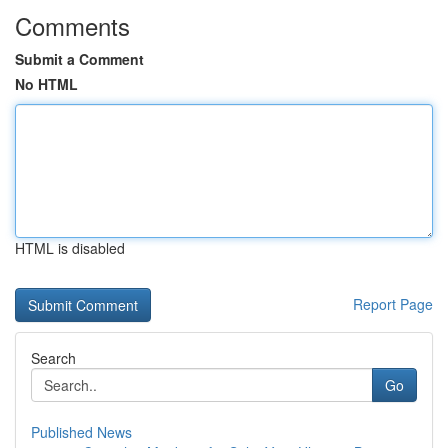
Comments
Submit a Comment
No HTML
HTML is disabled
Report Page
Search
Go
Published News