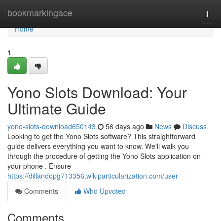
Home
bookmarkingace
Togg
navi
Home
1
Yono Slots Download: Your
Ultimate Guide
yono-slots-download650143
56 days ago
News
Discuss
Looking to get the Yono Slots software? This straightforward
guide delivers everything you want to know. We'll walk you
through the procedure of getting the Yono Slots application on
your phone . Ensure
https://dillandopg713356.wikiparticularization.com/user
Comments
Who Upvoted
Comments