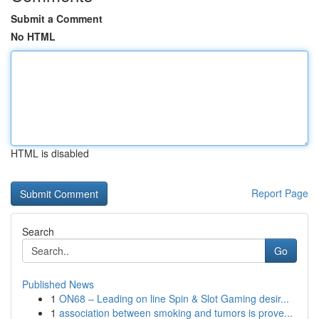
Submit a Comment
No HTML
HTML is disabled
Report Page
Search
Go
Published News
1
ON68 – Leading on line Spin & Slot Gaming desir...
1
association between smoking and tumors is prove...