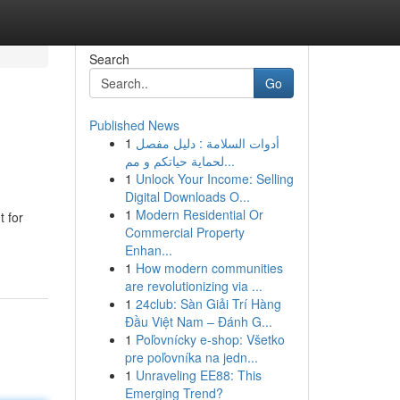
Search
Go
Published News
1
أدوات السلامة : دليل مفصل
لحماية حياتكم و مم...
1
Unlock Your Income: Selling
Digital Downloads O...
1
Modern Residential Or
 for
Commercial Property
Enhan...
1
How modern communities
are revolutionizing via ...
1
24club: Sàn Giải Trí Hàng
Đầu Việt Nam – Đánh G...
1
Poľovnícky e-shop: Všetko
pre poľovníka na jedn...
1
Unraveling EE88: This
Emerging Trend?