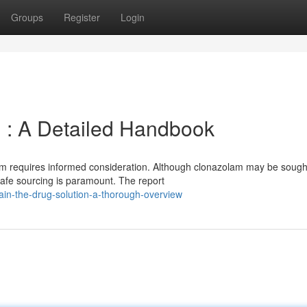
Groups
Register
Login
 : A Detailed Handbook
rm requires informed consideration. Although clonazolam may be sought
afe sourcing is paramount. The report
in-the-drug-solution-a-thorough-overview