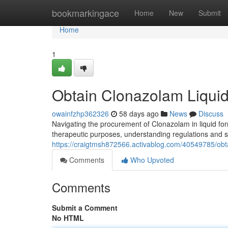
Home
bookmarkingace
Home
New
Submit
Home
1
Obtain Clonazolam Liquid
owainfzhp362326
58 days ago
News
Discuss
Navigating the procurement of Clonazolam in liquid fo
therapeutic purposes, understanding regulations and s
https://craigtmsh872566.activablog.com/40549785/obta
Comments
Who Upvoted
Comments
Submit a Comment
No HTML