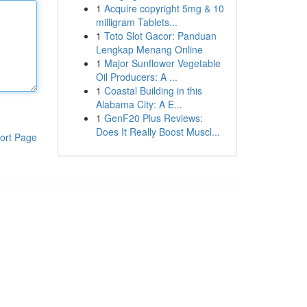
1
Acquire copyright 5mg & 10
milligram Tablets...
1
Toto Slot Gacor: Panduan
Lengkap Menang Online
1
Major Sunflower Vegetable
Oil Producers: A ...
1
Coastal Building in this
Alabama City: A E...
1
GenF20 Plus Reviews:
Does It Really Boost Muscl...
ort Page