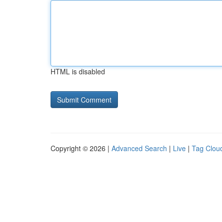
HTML is disabled
Copyright © 2026 |
Advanced Search
|
Live
|
Tag Clou