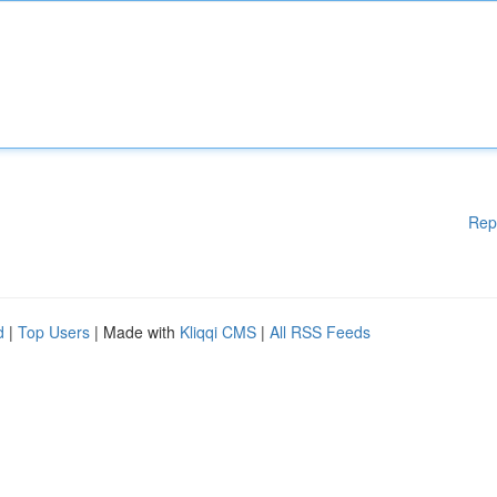
Rep
d
|
Top Users
| Made with
Kliqqi CMS
|
All RSS Feeds