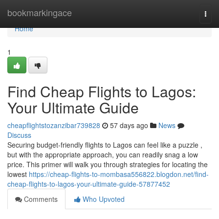
Home
bookmarkingace
Togg
navi
Home
1
Find Cheap Flights to Lagos:
Your Ultimate Guide
cheapflightstozanzibar739828
57 days ago
News
Discuss
Securing budget-friendly flights to Lagos can feel like a puzzle ,
but with the appropriate approach, you can readily snag a low
price. This primer will walk you through strategies for locating the
lowest
https://cheap-flights-to-mombasa556822.blogdon.net/find-
cheap-flights-to-lagos-your-ultimate-guide-57877452
Comments
Who Upvoted