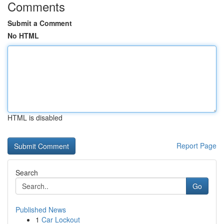
Comments
Submit a Comment
No HTML
HTML is disabled
Report Page
Search
Go
Published News
1
Car Lockout