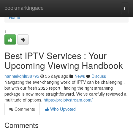
Home
bookmarkingace
Togg
navi
Home
1
Best IPTV Services : Your
Upcoming Viewing Handbook
nanniekqhl838795
55 days ago
News
Discuss
Navigating the ever-changing world of IPTV can be challenging ,
but with our fresh 2025 report , finding the right streaming
package is now more straightforward. We've carefully reviewed a
multitude of options,
https://proiptvstream.com/
Comments
Who Upvoted
Comments