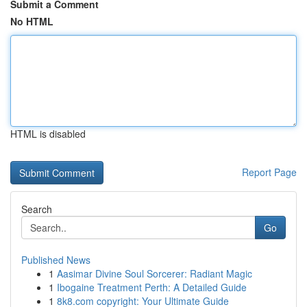
Submit a Comment
No HTML
HTML is disabled
Report Page
Search
Go
Published News
1
Aasimar Divine Soul Sorcerer: Radiant Magic
1
Ibogaine Treatment Perth: A Detailed Guide
1
8k8.com copyright: Your Ultimate Guide