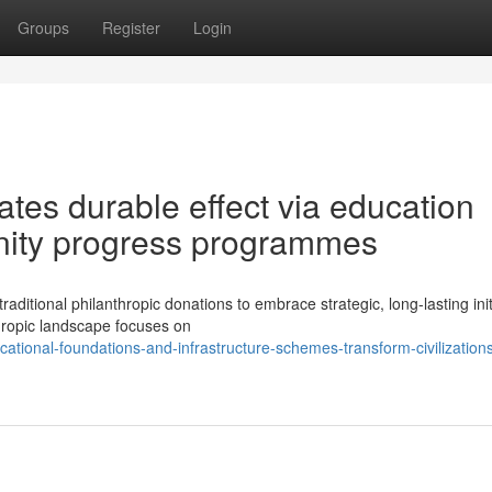
Groups
Register
Login
ates durable effect via education
ity progress programmes
aditional philanthropic donations to embrace strategic, long-lasting init
thropic landscape focuses on
tional-foundations-and-infrastructure-schemes-transform-civilization