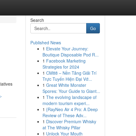
Search
Go
Published News
1
Elevate Your Journey:
Boutique Disposable Pod R...
1
Facebook Marketing
Strategies for 2024
1
CM88 – Nền Tảng Giải Trí
Trực Tuyến Hiện Đại Vớ...
iatives
1
Great White Monster
Spores: Your Guide to Giant...
s-
1
The evolving landscape of
modern tourism experi...
1
{RayNeo Air 4 Pro: A Deep
Review of These Adv...
1
Discover Premium Whisky
at The Whisky Pillar
1
Unlock Your Mouth