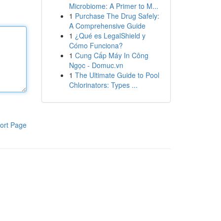
Microbiome: A Primer to M...
1
Purchase The Drug Safely:
A Comprehensive Guide
1
¿Qué es LegalShield y
Cómo Funciona?
1
Cung Cấp Máy In Công
Ngọc - Domuc.vn
1
The Ultimate Guide to Pool
Chlorinators: Types ...
ort Page