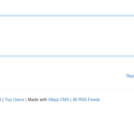
Rep
d
|
Top Users
| Made with
Kliqqi CMS
|
All RSS Feeds