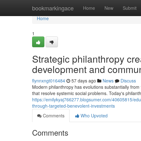
Home
bookmarkingace
Home
New
Submit
Home
1
Strategic philanthropy cre
development and commun
flynnxngt016484
57 days ago
News
Discuss
Modern philanthropy has evolutions substantially from tr
that resolve systemic social problems. Today's philan
https://emilykyaj766277.blogsumer.com/40605815/educa
through-targeted-benevolent-investments
Comments
Who Upvoted
Comments