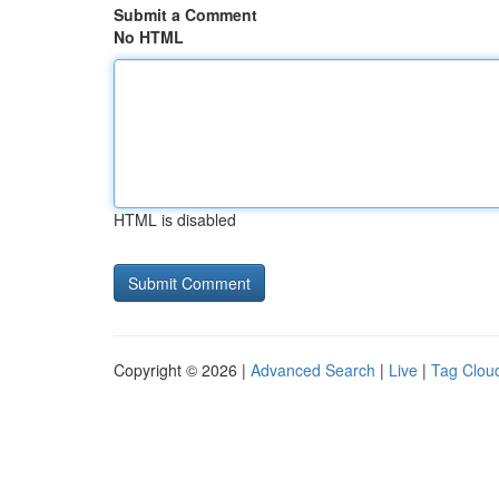
Submit a Comment
No HTML
HTML is disabled
Copyright © 2026 |
Advanced Search
|
Live
|
Tag Clou