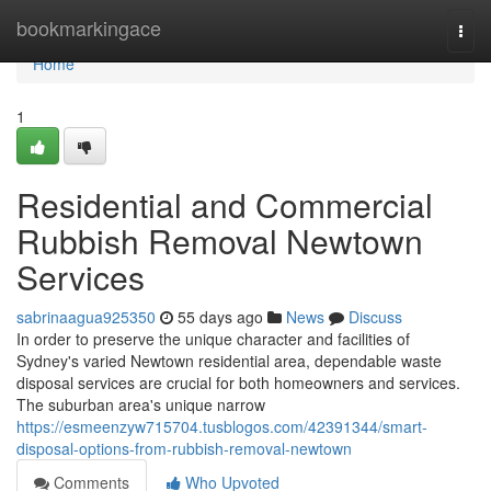
Home
bookmarkingace
Togg
navi
Home
1
Residential and Commercial
Rubbish Removal Newtown
Services
sabrinaagua925350
55 days ago
News
Discuss
In order to preserve the unique character and facilities of
Sydney's varied Newtown residential area, dependable waste
disposal services are crucial for both homeowners and services.
The suburban area's unique narrow
https://esmeenzyw715704.tusblogos.com/42391344/smart-
disposal-options-from-rubbish-removal-newtown
Comments
Who Upvoted