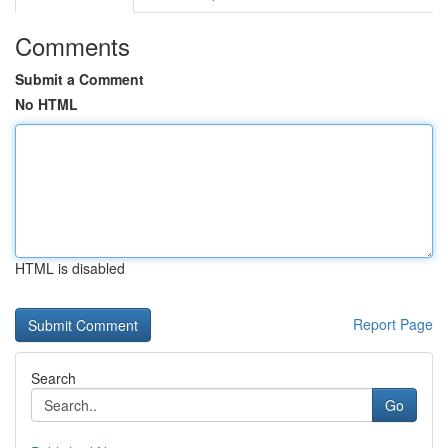
Comments
Submit a Comment
No HTML
HTML is disabled
Report Page
Search
Go