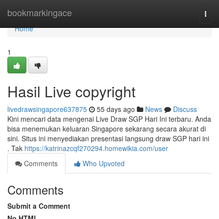
Home
bookmarkingace
Togg
navi
Home
1
Hasil Live copyright
livedrawsingapore637875
55 days ago
News
Discuss
Kini mencari data mengenai Live Draw SGP Hari Ini terbaru. Anda
bisa menemukan keluaran Singapore sekarang secara akurat di
sini. Situs ini menyediakan presentasi langsung draw SGP hari ini
. Tak
https://katrinazcqf270294.homewikia.com/user
Comments
Who Upvoted
Comments
Submit a Comment
No HTML