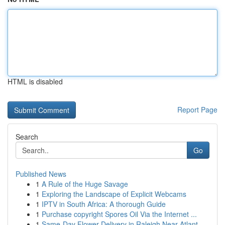
HTML is disabled
Report Page
Search
Go
Published News
1
A Rule of the Huge Savage
1
Exploring the Landscape of Explicit Webcams
1
IPTV in South Africa: A thorough Guide
1
Purchase copyright Spores Oil Via the Internet ...
1
Same-Day Flower Delivery in Raleigh Near Atlant...