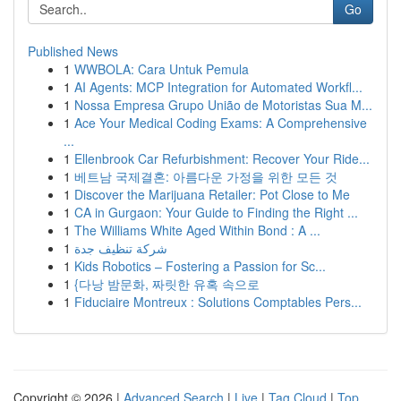
Go
Published News
1
WWBOLA: Cara Untuk Pemula
1
AI Agents: MCP Integration for Automated Workfl...
1
Nossa Empresa Grupo União de Motoristas Sua M...
1
Ace Your Medical Coding Exams: A Comprehensive
...
1
Ellenbrook Car Refurbishment: Recover Your Ride...
1
베트남 국제결혼: 아름다운 가정을 위한 모든 것
1
Discover the Marijuana Retailer: Pot Close to Me
1
CA in Gurgaon: Your Guide to Finding the Right ...
1
The Williams White Aged Within Bond : A ...
1
شركة تنظيف جدة
1
Kids Robotics – Fostering a Passion for Sc...
1
{다낭 밤문화, 짜릿한 유혹 속으로
1
Fiduciaire Montreux : Solutions Comptables Pers...
Copyright © 2026 |
Advanced Search
|
Live
|
Tag Cloud
|
Top