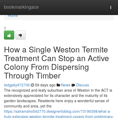
Home
bookmarkingace
Togg
navi
Home
1
How a Single Weston Termite
Treatment Can Stop an Active
Colony From Dispersing
Through Timber
tedgpky972736
59 days ago
News
Discuss
The recognized and leafy suburban area of Weston in the ACT is
extensively appreciated for its character and the maturity of its
garden landscapes. Residents here enjoy a wonderful sense of
community and area, yet the
https://sairamaho542770.designertoblog.com/73190358/what-a-
truly-extensive-weston-termite-treatment-covers-from-preliminary-