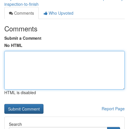
inspection-to-finish
Comments
Who Upvoted
Comments
Submit a Comment
No HTML
HTML is disabled
Report Page
Search