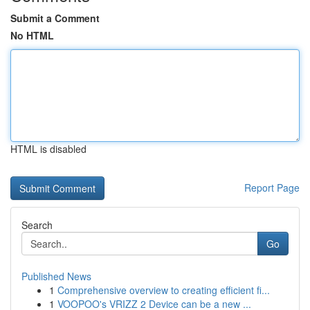
Submit a Comment
No HTML
HTML is disabled
Report Page
Search
Go
Published News
1
Comprehensive overview to creating efficient fi...
1
VOOPOO's VRIZZ 2 Device can be a new ...