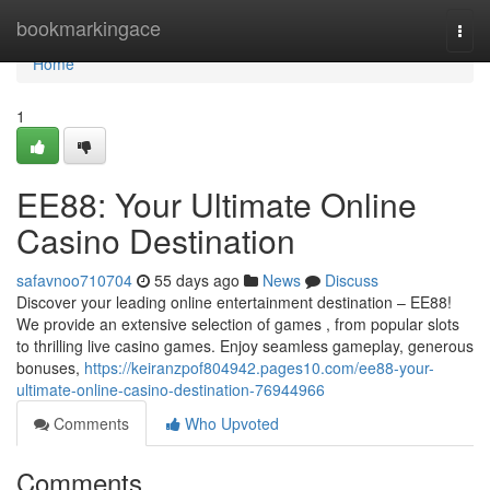
Home
bookmarkingace
Togg
navi
Home
1
EE88: Your Ultimate Online
Casino Destination
safavnoo710704
55 days ago
News
Discuss
Discover your leading online entertainment destination – EE88!
We provide an extensive selection of games , from popular slots
to thrilling live casino games. Enjoy seamless gameplay, generous
bonuses,
https://keiranzpof804942.pages10.com/ee88-your-
ultimate-online-casino-destination-76944966
Comments
Who Upvoted
Comments