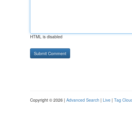
HTML is disabled
Copyright © 2026 |
Advanced Search
|
Live
|
Tag Clou