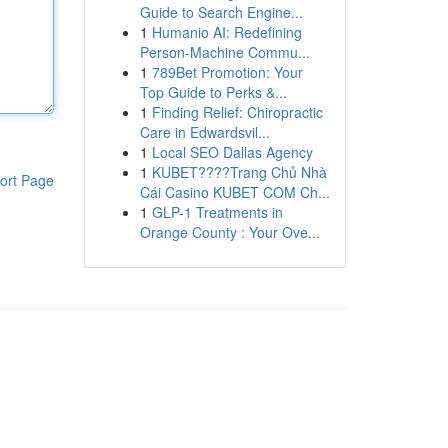
Guide to Search Engine...
1
Humanio AI: Redefining
Person-Machine Commu...
1
789Bet Promotion: Your
Top Guide to Perks &...
1
Finding Relief: Chiropractic
Care in Edwardsvil...
1
Local SEO Dallas Agency
1
KUBET????️Trang Chủ Nhà
ort Page
Cái Casino KUBET COM Ch...
1
GLP-1 Treatments in
Orange County : Your Ove...