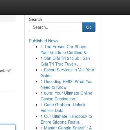
Search
Go
Published News
1
The Fresno Car Shops:
Your Guide to Certified &...
1
Sàn Giải Trí 24club : Sàn
Giải Trí Trực Tuyến ...
1
Escort Services in Voi: Your
ntact’
Guide
1
Decoding EE88: What You
Need to Know
1
88m: Your Ultimate Online
Casino Destination
1
Code Grabber: Unlock
Vehicle Data
1
Our Ultimate Handbook to
Entire Silicone Realis...
1
Master Google Search : A