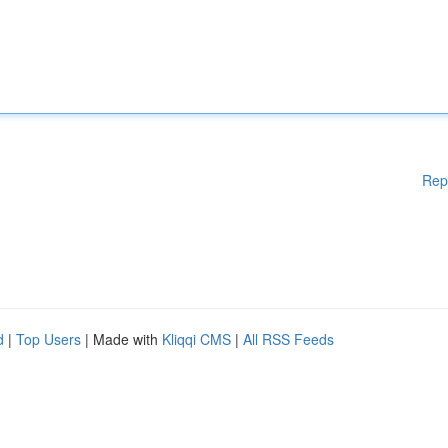
Rep
d
|
Top Users
| Made with
Kliqqi CMS
|
All RSS Feeds