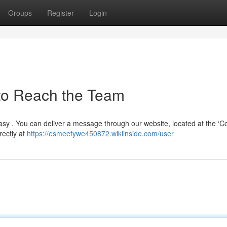
Groups
Register
Login
to Reach the Team
sy . You can deliver a message through our website, located at the ‘Co
rectly at
https://esmeefywe450872.wikiinside.com/user