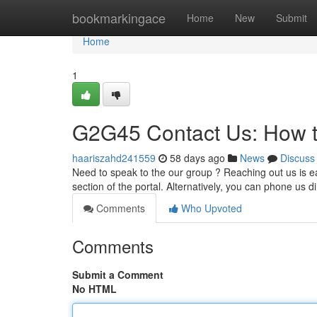
Home
bookmarkingace
Home
New
Submit
Home
1
G2G45 Contact Us: How 
haariszahd241559
58 days ago
News
Discuss
Need to speak to the our group ? Reaching out us is ea
section of the portal. Alternatively, you can phone us di
Comments
Who Upvoted
Comments
Submit a Comment
No HTML