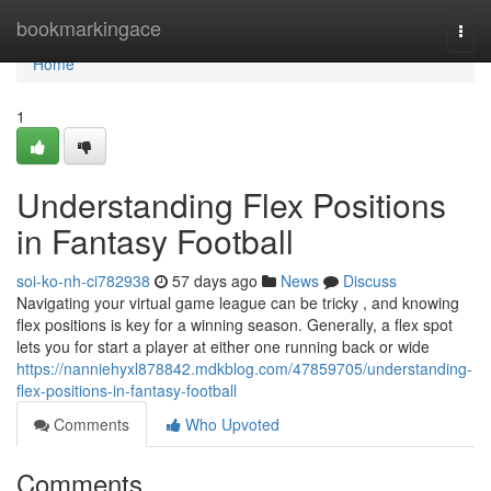
Home
bookmarkingace
Togg
navi
Home
1
Understanding Flex Positions
in Fantasy Football
soi-ko-nh-ci782938
57 days ago
News
Discuss
Navigating your virtual game league can be tricky , and knowing
flex positions is key for a winning season. Generally, a flex spot
lets you for start a player at either one running back or wide
https://nanniehyxl878842.mdkblog.com/47859705/understanding-
flex-positions-in-fantasy-football
Comments
Who Upvoted
Comments