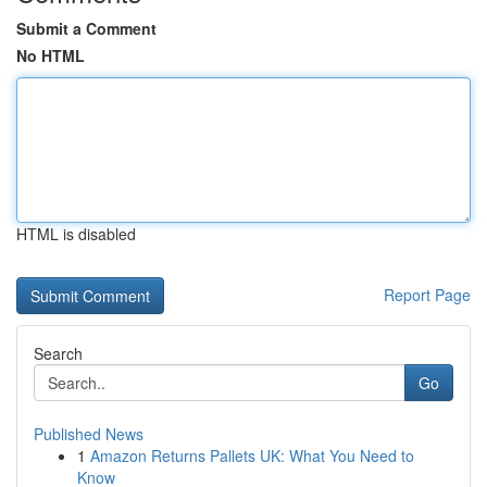
Submit a Comment
No HTML
HTML is disabled
Report Page
Search
Go
Published News
1
Amazon Returns Pallets UK: What You Need to
Know