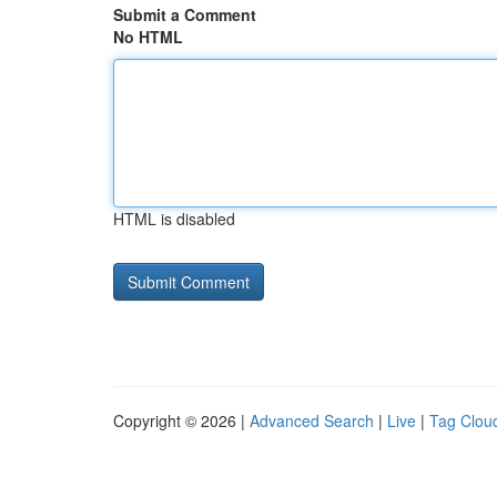
Submit a Comment
No HTML
HTML is disabled
Copyright © 2026 |
Advanced Search
|
Live
|
Tag Clou