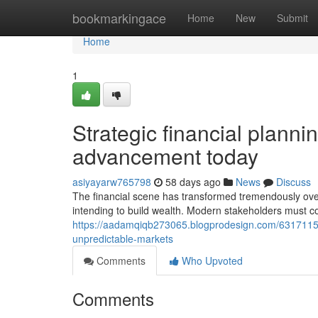
Home
bookmarkingace
Home
New
Submit
Home
1
Strategic financial plannin
advancement today
asiyayarw765798
58 days ago
News
Discuss
The financial scene has transformed tremendously over 
intending to build wealth. Modern stakeholders must 
https://aadamqiqb273065.blogprodesign.com/63171150/
unpredictable-markets
Comments
Who Upvoted
Comments