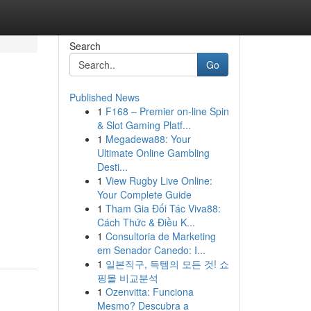
Search
Go
Published News
1
F168 – Premier on-line Spin
& Slot Gaming Platf...
1
Megadewa88: Your
Ultimate Online Gambling
Desti...
1
View Rugby Live Online:
Your Complete Guide
1
Tham Gia Đối Tác Viva88:
Cách Thức & Điều K...
1
Consultoria de Marketing
em Senador Canedo: I...
1
일본직구, 득템의 모든 것! 쇼
핑몰 비교분석
1
Ozenvitta: Funciona
Mesmo? Descubra a