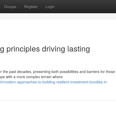
Groups
Register
Login
g principles driving lasting
the past decades, presenting both possibilities and barriers for those
cope with a more complex terrain where
modern-approaches-to-building-resilient-investment-bundles-in-