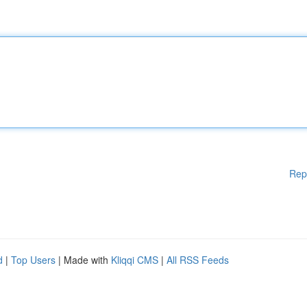
Rep
d
|
Top Users
| Made with
Kliqqi CMS
|
All RSS Feeds