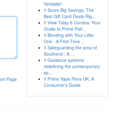
Verdade!
1
Score Big Savings: The
Best Gift Card Deals Rig...
1
View Talay 6 Condos: Your
Guide to Prime Patt...
1
Bonding with Your Little
One : A First-Time ...
1
Safeguarding the area of
Southend : A ...
1
Guidance systems
redefining the contemporary
sp...
1
Prime Vape Pens UK: A
ort Page
Consumer's Guide