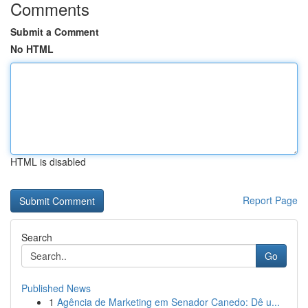
Comments
Submit a Comment
No HTML
HTML is disabled
Report Page
Search
Go
Published News
1
Agência de Marketing em Senador Canedo: Dê u...