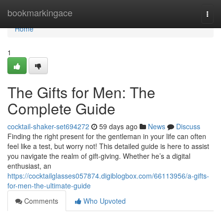
Home
bookmarkingace
Togg
navi
Home
1
The Gifts for Men: The
Complete Guide
cocktail-shaker-set694272
59 days ago
News
Discuss
Finding the right present for the gentleman in your life can often
feel like a test, but worry not! This detailed guide is here to assist
you navigate the realm of gift-giving. Whether he’s a digital
enthusiast, an
https://cocktailglasses057874.digiblogbox.com/66113956/a-gifts-
for-men-the-ultimate-guide
Comments
Who Upvoted