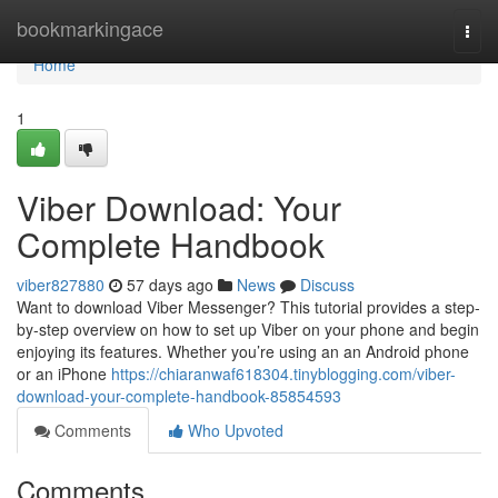
Home
bookmarkingace
Togg
navi
Home
1
Viber Download: Your
Complete Handbook
viber827880
57 days ago
News
Discuss
Want to download Viber Messenger? This tutorial provides a step-
by-step overview on how to set up Viber on your phone and begin
enjoying its features. Whether you’re using an an Android phone
or an iPhone
https://chiaranwaf618304.tinyblogging.com/viber-
download-your-complete-handbook-85854593
Comments
Who Upvoted
Comments