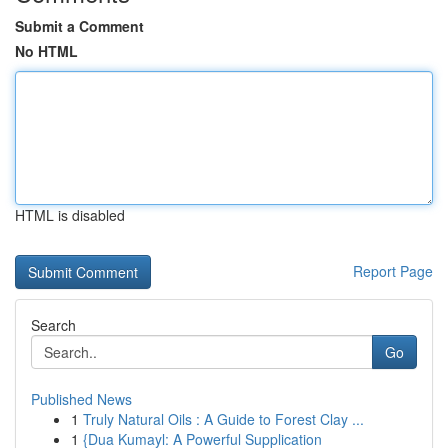
Submit a Comment
No HTML
HTML is disabled
Report Page
Search
Go
Published News
1
Truly Natural Oils : A Guide to Forest Clay ...
1
{Dua Kumayl: A Powerful Supplication