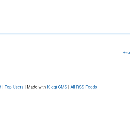
Rep
d
|
Top Users
| Made with
Kliqqi CMS
|
All RSS Feeds