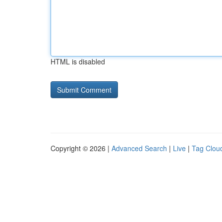
HTML is disabled
Copyright © 2026 |
Advanced Search
|
Live
|
Tag Clou