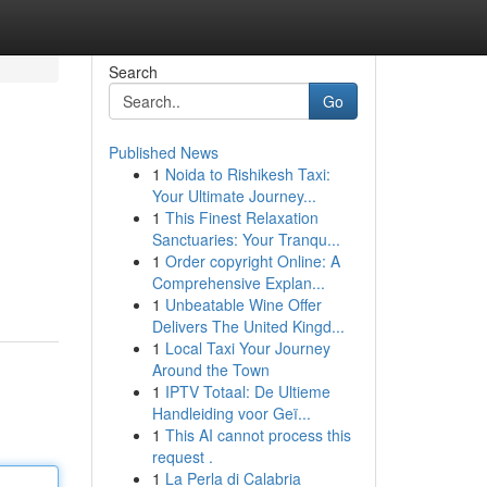
Search
Go
Published News
1
Noida to Rishikesh Taxi:
Your Ultimate Journey...
1
This Finest Relaxation
Sanctuaries: Your Tranqu...
1
Order copyright Online: A
Comprehensive Explan...
1
Unbeatable Wine Offer
Delivers The United Kingd...
1
Local Taxi Your Journey
Around the Town
1
IPTV Totaal: De Ultieme
Handleiding voor Geï...
1
This AI cannot process this
request .
1
La Perla di Calabria