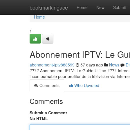
Home
bookmarkingace
Home
New
Submit
Home
1
Abonnement IPTV: Le Guid
abonnement-iptv888599
57 days ago
News
Di
???? Abonnement IPTV : Le Guide Ultime ???? Introducti
incontournable pour profiter de la télévision via Internet
Comments
Who Upvoted
Comments
Submit a Comment
No HTML