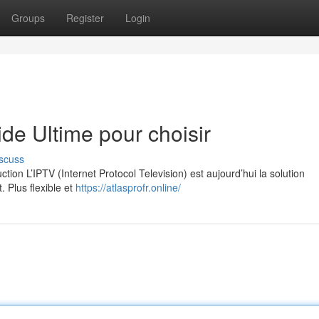
Groups
Register
Login
e Ultime pour choisir
scuss
on L’IPTV (Internet Protocol Television) est aujourd’hui la solution
. Plus flexible et
https://atlasprofr.online/