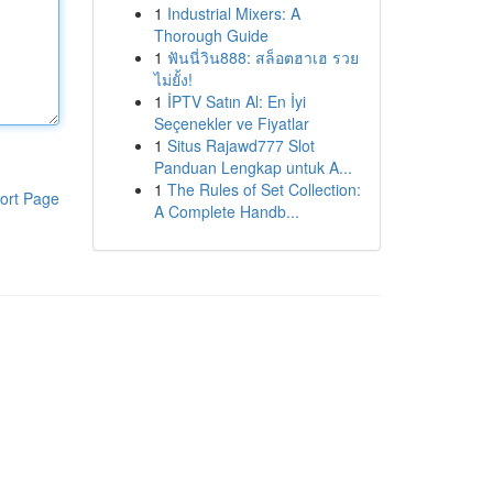
1
Industrial Mixers: A
Thorough Guide
1
ฟันนี่วิน888: สล็อตฮาเฮ รวย
ไม่ยั้ง!
1
İPTV Satın Al: En İyi
Seçenekler ve Fiyatlar
1
Situs Rajawd777 Slot
Panduan Lengkap untuk A...
1
The Rules of Set Collection:
ort Page
A Complete Handb...