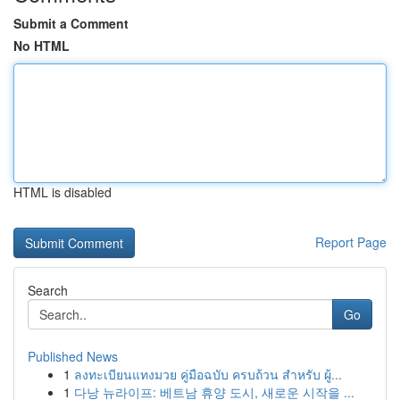
Submit a Comment
No HTML
HTML is disabled
Report Page
Search
Go
Published News
1
ลงทะเบียนแทงมวย คู่มือฉบับ ครบถ้วน สำหรับ ผู้...
1
다낭 뉴라이프: 베트남 휴양 도시, 새로운 시작을 ...