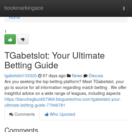
Home
bookmarkingace
Togg
navi
Home
1
TGabetslot: Your Ultimate
Betting Guide
tgabetslot133320
57 days ago
News
Discuss
Are you seeking the top betting platform? Meet TGabetslot, your
go-to source for all information regarding match betting . We offer
insightful advice on a wide range of leagues, including aspects
https://blanchegkuc657969.bloguetechno.com/tgabetslot-your-
ultimate-betting-guide-77946781
Comments
Who Upvoted
Comments