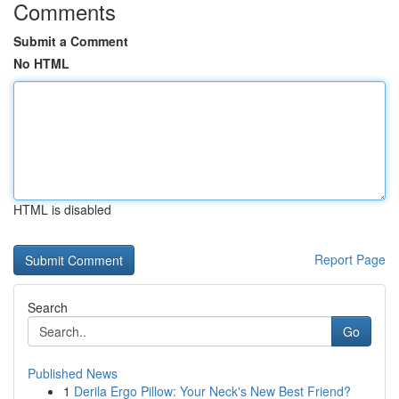
Comments
Submit a Comment
No HTML
HTML is disabled
Report Page
Search
Go
Published News
1
Derila Ergo Pillow: Your Neck's New Best Friend?