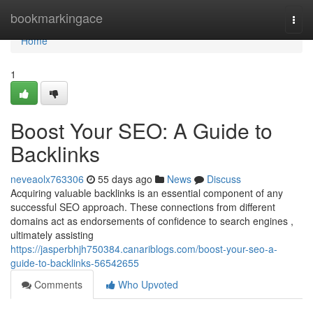
Home
bookmarkingace
Togg
navi
Home
1
Boost Your SEO: A Guide to
Backlinks
neveaolx763306
55 days ago
News
Discuss
Acquiring valuable backlinks is an essential component of any
successful SEO approach. These connections from different
domains act as endorsements of confidence to search engines ,
ultimately assisting
https://jasperbhjh750384.canariblogs.com/boost-your-seo-a-
guide-to-backlinks-56542655
Comments
Who Upvoted