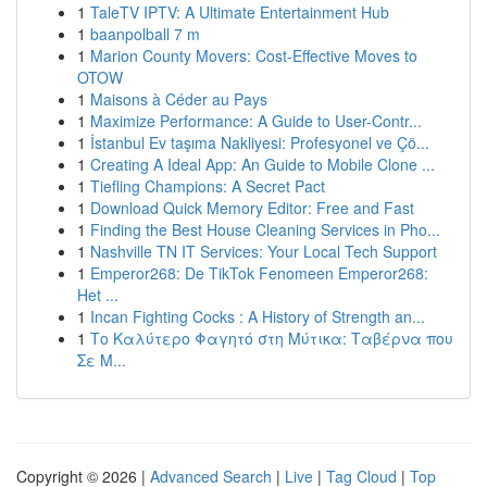
1
TaleTV IPTV: A Ultimate Entertainment Hub
1
baanpolball 7 m
1
Marion County Movers: Cost-Effective Moves to
OTOW
1
Maisons à Céder au Pays
1
Maximize Performance: A Guide to User-Contr...
1
İstanbul Ev taşıma Nakliyesi: Profesyonel ve Çö...
1
Creating A Ideal App: An Guide to Mobile Clone ...
1
Tiefling Champions: A Secret Pact
1
Download Quick Memory Editor: Free and Fast
1
Finding the Best House Cleaning Services in Pho...
1
Nashville TN IT Services: Your Local Tech Support
1
Emperor268: De TikTok Fenomeen Emperor268:
Het ...
1
Incan Fighting Cocks : A History of Strength an...
1
Το Καλύτερο Φαγητό στη Μύτικα: Ταβέρνα που
Σε Μ...
Copyright © 2026 |
Advanced Search
|
Live
|
Tag Cloud
|
Top