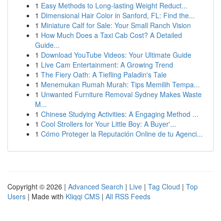
1
Easy Methods to Long-lasting Weight Reduct...
1
Dimensional Hair Color in Sanford, FL: Find the...
1
Miniature Calf for Sale: Your Small Ranch Vision
1
How Much Does a Taxi Cab Cost? A Detailed
Guide...
1
Download YouTube Videos: Your Ultimate Guide
1
Live Cam Entertainment: A Growing Trend
1
The Fiery Oath: A Tiefling Paladin's Tale
1
Menemukan Rumah Murah: Tips Memilih Tempa...
1
Unwanted Furniture Removal Sydney Makes Waste
M...
1
Chinese Studying Activities: A Engaging Method ...
1
Cool Strollers for Your Little Boy: A Buyer'...
1
Cómo Proteger la Reputación Online de tu Agenci...
Copyright © 2026 |
Advanced Search
|
Live
|
Tag Cloud
|
Top
Users
| Made with
Kliqqi CMS
|
All RSS Feeds