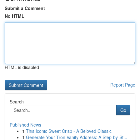
Submit a Comment
No HTML
HTML is disabled
Report Page
Search
Go
Published News
1
This Iconic Sweet Crisp - A Beloved Classic
1
Generate Your Tron Vanity Address: A Step-by-St...