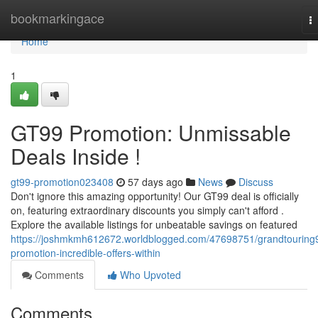
Home
bookmarkingace
T
na
Home
1
GT99 Promotion: Unmissable
Deals Inside !
gt99-promotion023408
57 days ago
News
Discuss
Don't ignore this amazing opportunity! Our GT99 deal is officially
on, featuring extraordinary discounts you simply can't afford .
Explore the available listings for unbeatable savings on featured
https://joshmkmh612672.worldblogged.com/47698751/grandtouring
promotion-incredible-offers-within
Comments
Who Upvoted
Comments