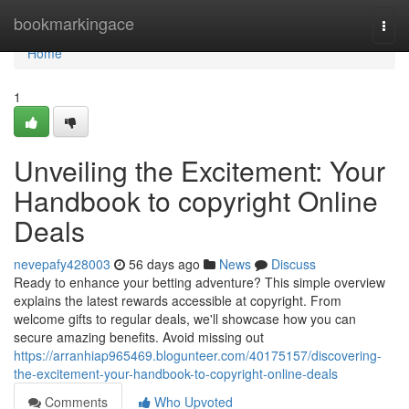
Home
bookmarkingace
Togg
navi
Home
1
Unveiling the Excitement: Your
Handbook to copyright Online
Deals
nevepafy428003
56 days ago
News
Discuss
Ready to enhance your betting adventure? This simple overview
explains the latest rewards accessible at copyright. From
welcome gifts to regular deals, we'll showcase how you can
secure amazing benefits. Avoid missing out
https://arranhiap965469.blogunteer.com/40175157/discovering-
the-excitement-your-handbook-to-copyright-online-deals
Comments
Who Upvoted