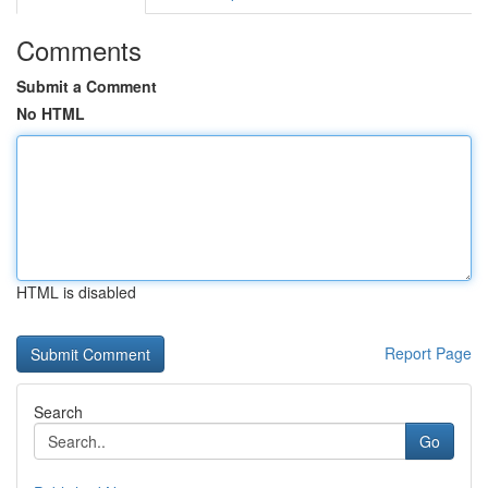
Comments
Submit a Comment
No HTML
HTML is disabled
Report Page
Search
Go