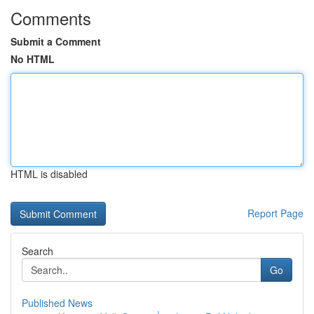
Comments
Submit a Comment
No HTML
HTML is disabled
Report Page
Search
Go
Published News