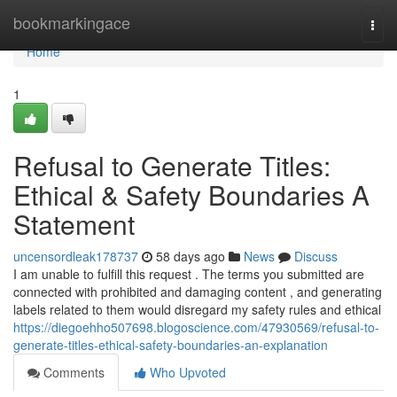
Home
bookmarkingace
Togg
navi
Home
1
Refusal to Generate Titles:
Ethical & Safety Boundaries A
Statement
uncensordleak178737
58 days ago
News
Discuss
I am unable to fulfill this request . The terms you submitted are
connected with prohibited and damaging content , and generating
labels related to them would disregard my safety rules and ethical
https://diegoehho507698.blogoscience.com/47930569/refusal-to-
generate-titles-ethical-safety-boundaries-an-explanation
Comments
Who Upvoted