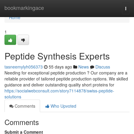
Home
bookmarkingace
Togg
navi
Home
1
Peptide Synthesis Experts
tasneemylyh056373
55 days ago
News
Discuss
Needing for exceptional peptide production ? Our company are a
reliable provider of tailored peptide production options. We skilled
guidance and deliver outstanding quality short proteins for
https://socialwebconsult.com/story7114878/swiss-peptide-
solutions
Comments
Who Upvoted
Comments
Submit a Comment