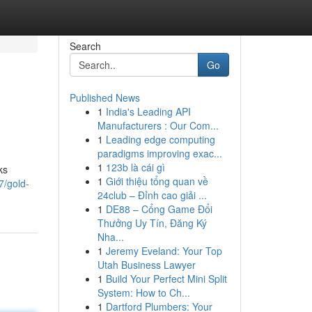
Search
Go
Published News
1
India's Leading API
Manufacturers : Our Com...
1
Leading edge computing
paradigms improving exac...
1
123b là cái gì
ks
1
Giới thiệu tổng quan về
7/gold-
24club – Đỉnh cao giải ...
1
DE88 – Cổng Game Đổi
Thưởng Uy Tín, Đăng Ký
Nha...
1
Jeremy Eveland: Your Top
Utah Business Lawyer
1
Build Your Perfect Mini Split
System: How to Ch...
1
Dartford Plumbers: Your