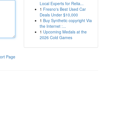
Local Experts for Relia...
1
Fresno's Best Used Car
Deals Under $10,000
1
Buy Synthetic copyright Via
the Internet :...
1
Upcoming Medals at the
2026 Cold Games
ort Page