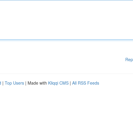
Rep
d
|
Top Users
| Made with
Kliqqi CMS
|
All RSS Feeds