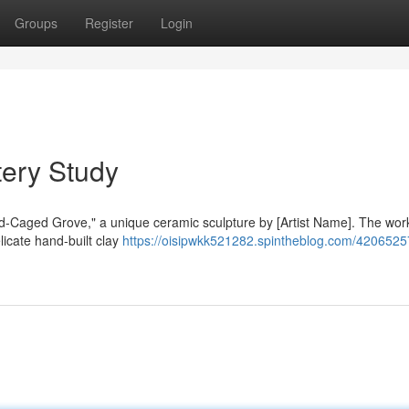
Groups
Register
Login
tery Study
old-Caged Grove," a unique ceramic sculpture by [Artist Name]. The wor
licate hand-built clay
https://oisipwkk521282.spintheblog.com/4206525