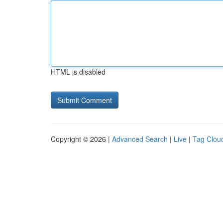
HTML is disabled
Copyright © 2026 |
Advanced Search
|
Live
|
Tag Clou