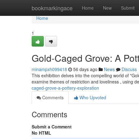
Home
bookmarkingace
Home
New
Submit
Home
1
Gold-Caged Grove: A Pot
minampxh099418
56 days ago
News
Discuss
This exhibition delves into the compelling world of "G
examine themes of restriction and loveliness , using de
caged-grove-a-pottery-exploration
Comments
Who Upvoted
Comments
Submit a Comment
No HTML