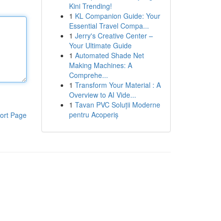
Kini Trending!
1
KL Companion Guide: Your
Essential Travel Compa...
1
Jerry's Creative Center –
Your Ultimate Guide
1
Automated Shade Net
Making Machines: A
Comprehe...
1
Transform Your Material : A
Overview to AI Vide...
1
Tavan PVC Soluții Moderne
pentru Acoperiș
ort Page