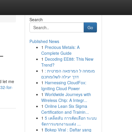
Search
Go
Published News
1
Precious Metals: A
–
Complete Guide
1
Decoding EE88: This New
Trend?
1
מומחה ל המרפאה הפרטית :
דרך יעילה לשלומתכם
d let me
1
Harnessing CloudFox:
32-for-
Igniting Cloud Power
1
Worldwide Journeys with
Wireless Chip: A Integr...
1
Online Lean Six Sigma
Certification and Trainin...
1
5 เคล็ดลับ การคัดเลือก ระบบ
จัดการแขกงานแต่ง ...
1
Bokep Viral : Daftar yang