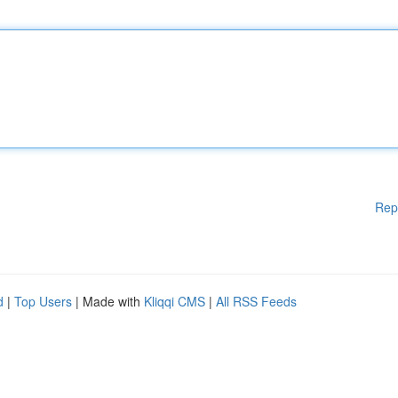
Rep
d
|
Top Users
| Made with
Kliqqi CMS
|
All RSS Feeds