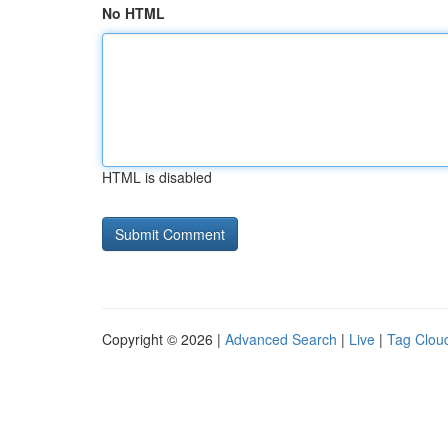
No HTML
HTML is disabled
Copyright © 2026 |
Advanced Search
|
Live
|
Tag Clou