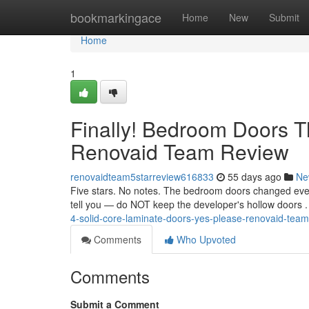
Home
bookmarkingace
Home
New
Submit
Home
1
Finally! Bedroom Doors 
Renovaid Team Review
renovaidteam5starreview616833
55 days ago
Ne
Five stars. No notes. The bedroom doors changed every
tell you — do NOT keep the developer's hollow doors
4-solid-core-laminate-doors-yes-please-renovaid-tea
Comments
Who Upvoted
Comments
Submit a Comment