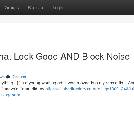
Groups
Register
Login
That Look Good AND Block Noise 
ws
Discuss
thing . {I'm a young working adult who moved into my resale flat . An
 . Renovaid Team did my
https://simbadirectory.com/listings13601343/10
m-singapore