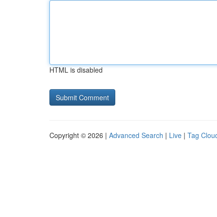
HTML is disabled
Copyright © 2026 |
Advanced Search
|
Live
|
Tag Clou