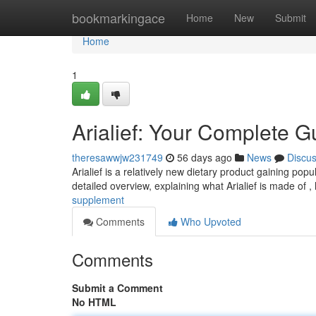
Home
bookmarkingace
Home
New
Submit
Home
1
Arialief: Your Complete G
theresawwjw231749
56 days ago
News
Discu
Arialief is a relatively new dietary product gaining popul
detailed overview, explaining what Arialief is made of ,
supplement
Comments
Who Upvoted
Comments
Submit a Comment
No HTML