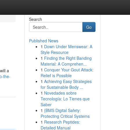
Search
Go
Published News
1
Down Under Menswear: A
Style Resource
1
Finding the Right Banding
Material: A Comprehen...
1
Conquer Your Gout Attack:
will a
Relief is Possible
o-the-
1
Achieving Easy Strategies
for Sustainable Body ...
1
Novedades sobre
Tecnología: Lo Tienes que
Saber
1
{BMS Digital Safety:
Protecting Critical Systems
1
Research Peptides:
Detailed Manual