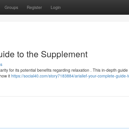
Groups
Register
Login
uide to the Supplement
ss
arity for its potential benefits regarding relaxation . This in-depth guide 
 how it
https://social40.com/story7183884/arialief-your-complete-guide-t