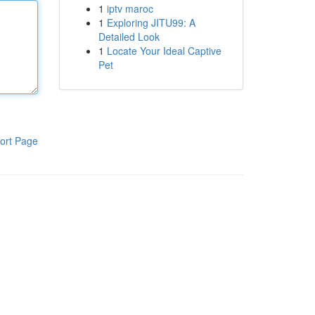
1
iptv maroc
1
Exploring JITU99: A
Detailed Look
1
Locate Your Ideal Captive
Pet
ort Page