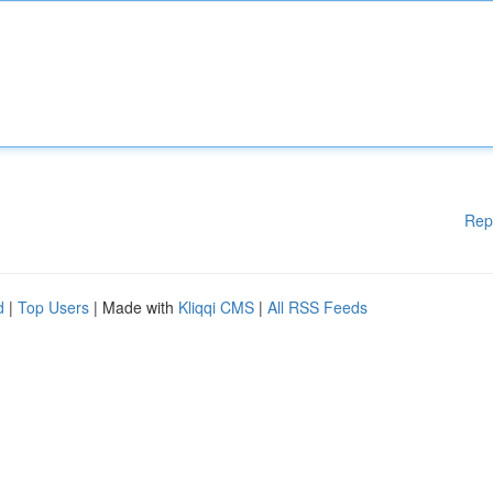
Rep
d
|
Top Users
| Made with
Kliqqi CMS
|
All RSS Feeds