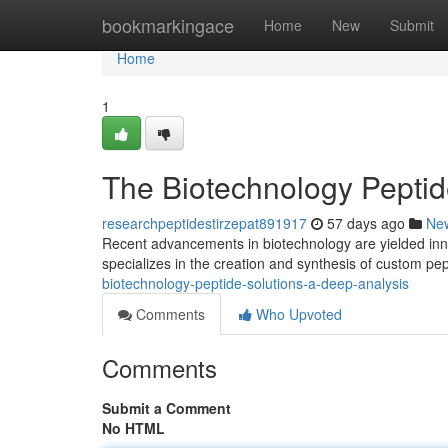
Home
bookmarkingace
Home
New
Submit
Home
1
The Biotechnology Peptid
researchpeptidestirzepat891917
57 days ago
Ne
Recent advancements in biotechnology are yielded inno
specializes in the creation and synthesis of custom pep
biotechnology-peptide-solutions-a-deep-analysis
Comments
Who Upvoted
Comments
Submit a Comment
No HTML