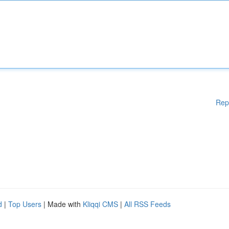
Rep
d
|
Top Users
| Made with
Kliqqi CMS
|
All RSS Feeds