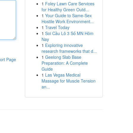
1
Foley Lawn Care Services
for Healthy Green Outd...
1
Your Guide to Same-Sex
Hostile Work Environment...
1
Travel Today
1
Soi Cầu Lô 3 Số MN Hôm
Nay
1
Exploring innovative
research frameworks that d...
1
Geelong Slab Base
ort Page
Preparation: A Complete
Guide
1
Las Vegas Medical
Massage for Muscle Tension
an...