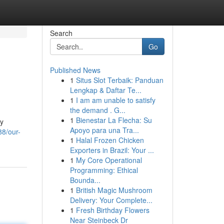
Search
Go
Published News
1
Situs Slot Terbaik: Panduan
Lengkap & Daftar Te...
1
I am am unable to satisfy
the demand . G...
1
Bienestar La Flecha: Su
gy
Apoyo para una Tra...
8/our-
1
Halal Frozen Chicken
Exporters in Brazil: Your ...
1
My Core Operational
Programming: Ethical
Bounda...
1
British Magic Mushroom
Delivery: Your Complete...
1
Fresh Birthday Flowers
Near Steinbeck Dr