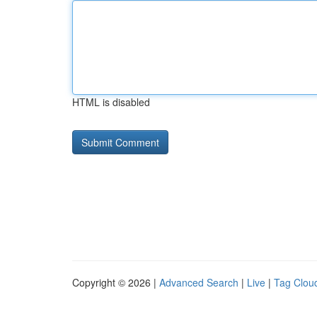
HTML is disabled
Copyright © 2026 |
Advanced Search
|
Live
|
Tag Clou