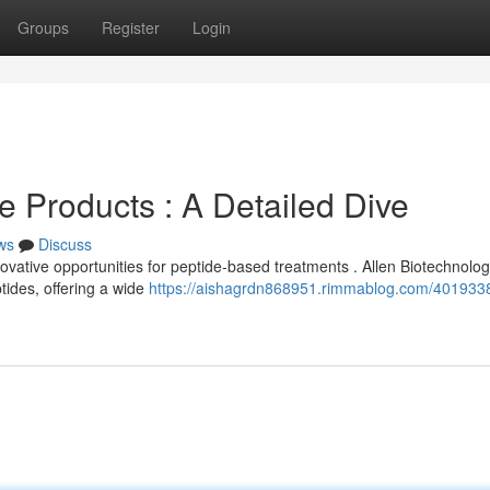
Groups
Register
Login
e Products : A Detailed Dive
ws
Discuss
vative opportunities for peptide-based treatments . Allen Biotechnolo
tides, offering a wide
https://aishagrdn868951.rimmablog.com/4019338